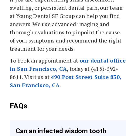
swelling, or persistent dental pain, our team
at Young Dental SF Group can help you find
answers. We use advanced imaging and
thorough evaluations to pinpoint the cause
of your symptoms and recommend the right
treatment for your needs.
To book an appointment at
our dental office
in San Francisco, CA
, today at (415)-392-
8611. Visit us at
490 Post Street Suite 830,
San Francisco, CA
.
FAQs
Can an infected wisdom tooth