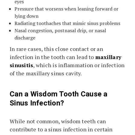
eyes
Pressure that worsens when leaning forward or
lying down
Radiating toothaches that mimic sinus problems
Nasal congestion, postnasal drip, or nasal
discharge
In rare cases, this close contact or an
infection in the tooth can lead to
maxillary
sinusitis
, which is inflammation or infection
of the maxillary sinus cavity.
Can a Wisdom Tooth Cause a
Sinus Infection?
While not common, wisdom teeth can
contribute to a sinus infection in certain