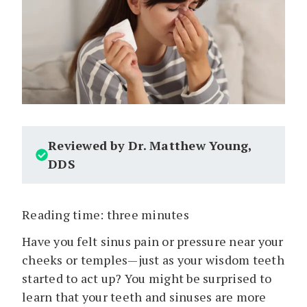
Reviewed by Dr. Matthew Young,
DDS
Reading time: three minutes
Have you felt sinus pain or pressure near your
cheeks or temples—just as your wisdom teeth
started to act up? You might be surprised to
learn that your teeth and sinuses are more