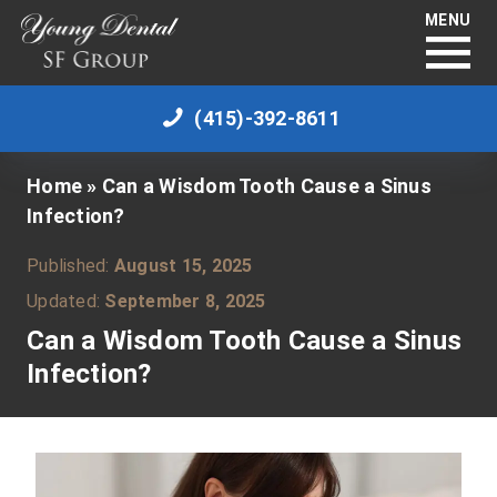
MENU
(415)-392-8611
Home
»
Can a Wisdom Tooth Cause a Sinus
Infection?
Published:
August 15, 2025
Updated:
September 8, 2025
Can a Wisdom Tooth Cause a Sinus
Infection?