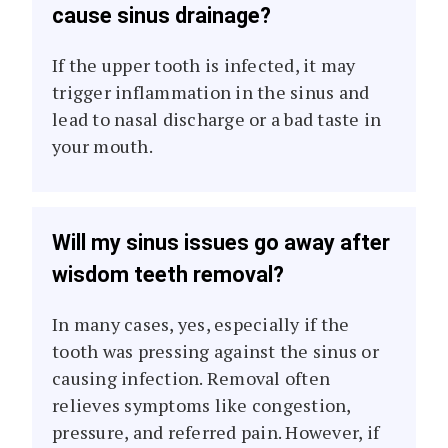
cause sinus drainage?
If the upper tooth is infected, it may
trigger inflammation in the sinus and
lead to nasal discharge or a bad taste in
your mouth.
Will my sinus issues go away after
wisdom teeth removal?
In many cases, yes, especially if the
tooth was pressing against the sinus or
causing infection. Removal often
relieves symptoms like congestion,
pressure, and referred pain. However, if