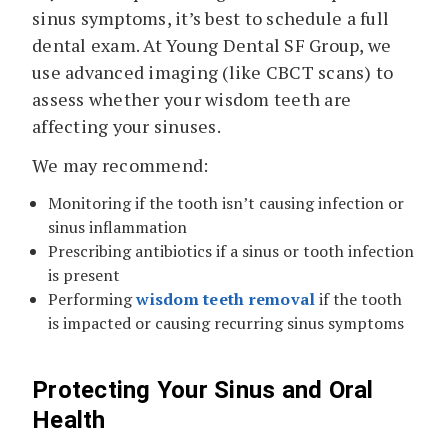
sinus symptoms, it’s best to schedule a full
dental exam. At Young Dental SF Group, we
use advanced imaging (like CBCT scans) to
assess whether your wisdom teeth are
affecting your sinuses.
We may recommend:
Monitoring if the tooth isn’t causing infection or
sinus inflammation
Prescribing antibiotics if a sinus or tooth infection
is present
Performing
wisdom teeth removal
if the tooth
is impacted or causing recurring sinus symptoms
Protecting Your Sinus and Oral
Health