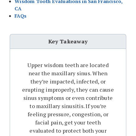
Wisdom Tooth Evaluations in San Francisco,
CA
FAQs
Key Takeaway
Upper wisdom teeth are located
near the maxillary sinus. When
they’re impacted, infected, or
erupting improperly, they can cause
sinus symptoms or even contribute
to maxillary sinusitis. If you’re
feeling pressure, congestion, or
facial pain, get your teeth
evaluated to protect both your