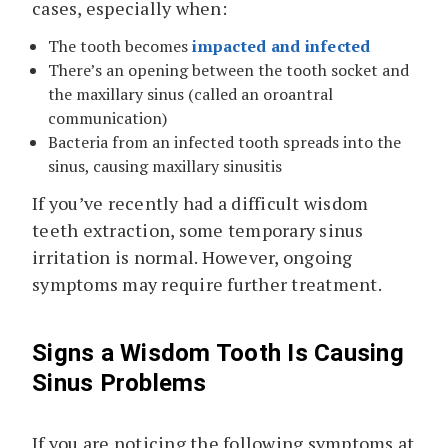
cases, especially when:
The tooth becomes
impacted and infected
There’s an opening between the tooth socket and
the maxillary sinus (called an oroantral
communication)
Bacteria from an infected tooth spreads into the
sinus, causing maxillary sinusitis
If you’ve recently had a difficult wisdom
teeth extraction, some temporary sinus
irritation is normal. However, ongoing
symptoms may require further treatment.
Signs a Wisdom Tooth Is Causing
Sinus Problems
If you are noticing the following symptoms at