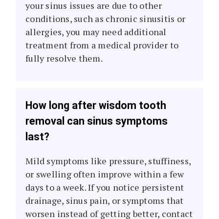
your sinus issues are due to other
conditions, such as chronic sinusitis or
allergies, you may need additional
treatment from a medical provider to
fully resolve them.
How long after wisdom tooth
removal can sinus symptoms
last?
Mild symptoms like pressure, stuffiness,
or swelling often improve within a few
days to a week. If you notice persistent
drainage, sinus pain, or symptoms that
worsen instead of getting better, contact