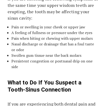
the same time your upper wisdom teeth are
erupting, the tooth may be affecting your
sinus cavity:
Pain or swelling in your cheek or upper jaw
A feeling of fullness or pressure under the eyes
Pain when biting or chewing with upper molars
Nasal discharge or drainage that has a foul taste
or odor
Swollen gum tissue near the back molars
Persistent congestion or postnasal drip on one
side
What to Do If You Suspect a
Tooth-Sinus Connection
If you are experiencing both dental pain and