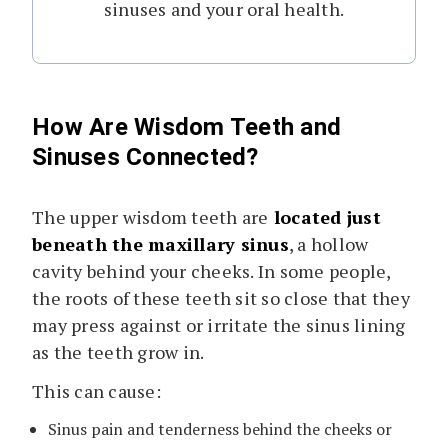
sinuses and your oral health.
How Are Wisdom Teeth and
Sinuses Connected?
The upper wisdom teeth are
located just
beneath the maxillary sinus
, a hollow
cavity behind your cheeks. In some people,
the roots of these teeth sit so close that they
may press against or irritate the sinus lining
as the teeth grow in.
This can cause:
Sinus pain and tenderness behind the cheeks or