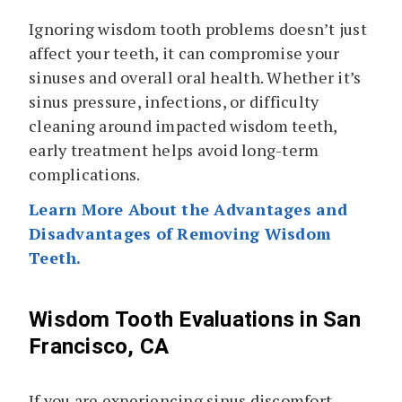
Ignoring wisdom tooth problems doesn’t just
affect your teeth, it can compromise your
sinuses and overall oral health. Whether it’s
sinus pressure, infections, or difficulty
cleaning around impacted wisdom teeth,
early treatment helps avoid long-term
complications.
Learn More About the Advantages and
Disadvantages of Removing Wisdom
Teeth.
Wisdom Tooth Evaluations in San
Francisco, CA
If you are experiencing sinus discomfort,