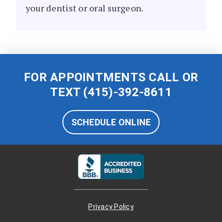
your dentist or oral surgeon.
FOR APPOINTMENTS CALL OR
TEXT
(415)-392-8611
SCHEDULE ONLINE
Privacy Policy