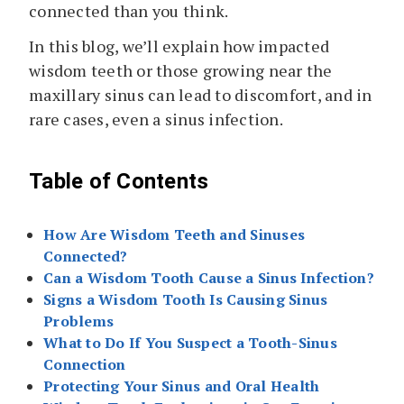
connected than you think.
In this blog, we’ll explain how impacted
wisdom teeth or those growing near the
maxillary sinus can lead to discomfort, and in
rare cases, even a sinus infection.
Table of Contents
How Are Wisdom Teeth and Sinuses
Connected?
Can a Wisdom Tooth Cause a Sinus Infection?
Signs a Wisdom Tooth Is Causing Sinus
Problems
What to Do If You Suspect a Tooth-Sinus
Connection
Protecting Your Sinus and Oral Health