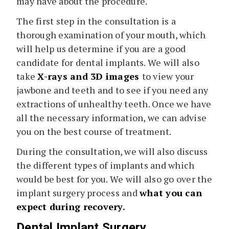
may have about the procedure.
The first step in the consultation is a
thorough examination of your mouth, which
will help us determine if you are a good
candidate for dental implants. We will also
take
X-rays and 3D images
to view your
jawbone and teeth and to see if you need any
extractions of unhealthy teeth. Once we have
all the necessary information, we can advise
you on the best course of treatment.
During the consultation, we will also discuss
the different types of implants and which
would be best for you. We will also go over the
implant surgery process and
what you can
expect during recovery.
Dental Implant Surgery