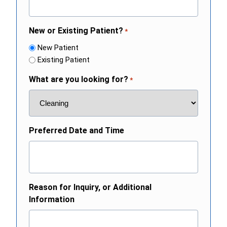
New or Existing Patient?
*
New Patient
Existing Patient
What are you looking for?
*
Preferred Date and Time
Reason for Inquiry, or Additional
Information