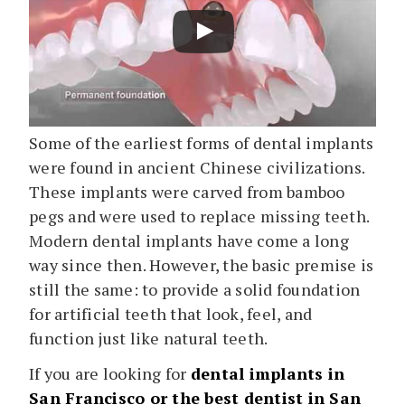
Some of the earliest forms of dental implants
were found in ancient Chinese civilizations.
These implants were carved from bamboo
pegs and were used to replace missing teeth.
Modern dental implants have come a long
way since then. However, the basic premise is
still the same: to provide a solid foundation
for artificial teeth that look, feel, and
function just like natural teeth.
If you are looking for
dental implants in
San Francisco or the best dentist in San