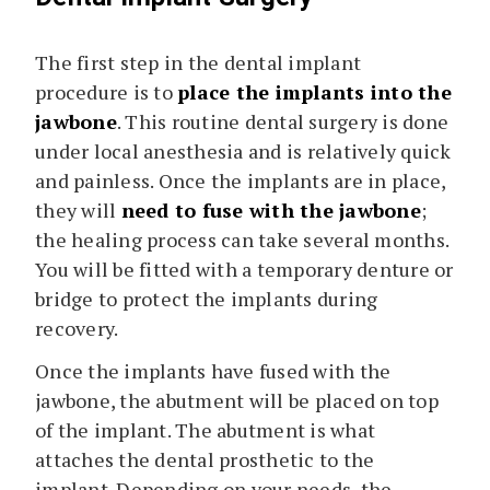
The first step in the dental implant
procedure is to
place the implants into the
jawbone
. This routine dental surgery is done
under local anesthesia and is relatively quick
and painless. Once the implants are in place,
they will
need to fuse with the jawbone
;
the healing process can take several months.
You will be fitted with a temporary denture or
bridge to protect the implants during
recovery.
Once the implants have fused with the
jawbone, the abutment will be placed on top
of the implant. The abutment is what
attaches the dental prosthetic to the
implant. Depending on your needs, the