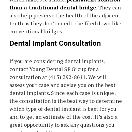
than a traditional dental bridge
. They can
also help preserve the health of the adjacent
teeth as they don’t need to be filed down like
conventional bridges.
Dental Implant Consultation
If you are considering dental implants,
contact Young Dental SF Group for a
consultation at (415) 392-8611. We will
assess your case and advise you on the best
dental implants. Since each case is unique,
the consultation is the best way to determine
which type of dental implant is best for you
and to get an estimate of the cost. It’s also a
great opportunity to ask any questions you