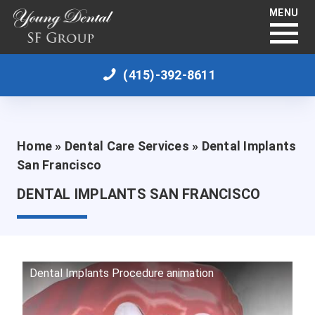
MENU
(415)-392-8611
Home
»
Dental Care Services
»
Dental Implants
San Francisco
DENTAL IMPLANTS SAN FRANCISCO
Dental Implants Procedure animation