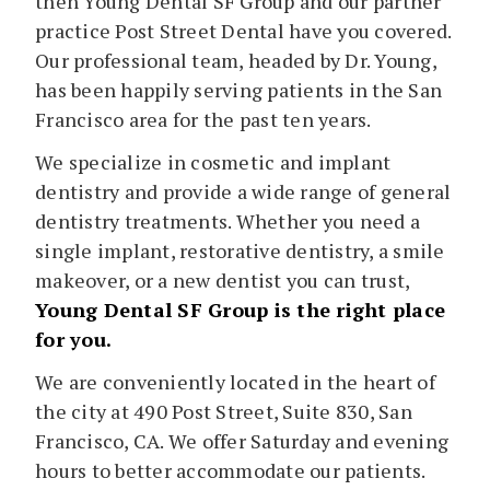
then Young Dental SF Group and our partner
practice Post Street Dental have you covered.
Our professional team, headed by Dr. Young,
has been happily serving patients in the San
Francisco area for the past ten years.
We specialize in cosmetic and implant
dentistry and provide a wide range of general
dentistry treatments. Whether you need a
single implant, restorative dentistry, a smile
makeover, or a new dentist you can trust,
Young Dental SF Group is the right place
for you.
We are conveniently located in the heart of
the city at 490 Post Street, Suite 830, San
Francisco, CA. We offer Saturday and evening
hours to better accommodate our patients.