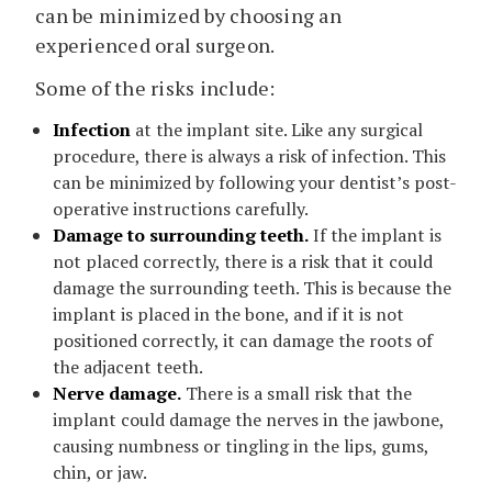
can be minimized by choosing an
experienced oral surgeon.
Some of the risks include:
Infection
at the implant site. Like any surgical
procedure, there is always a risk of infection. This
can be minimized by following your dentist’s post-
operative instructions carefully.
Damage to surrounding teeth.
If the implant is
not placed correctly, there is a risk that it could
damage the surrounding teeth. This is because the
implant is placed in the bone, and if it is not
positioned correctly, it can damage the roots of
the adjacent teeth.
Nerve damage.
There is a small risk that the
implant could damage the nerves in the jawbone,
causing numbness or tingling in the lips, gums,
chin, or jaw.