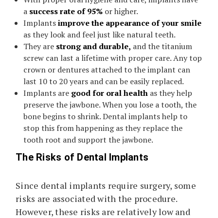
a
success rate of 95%
or higher.
Implants
improve the appearance of your smile
as they look and feel just like natural teeth.
They are
strong and durable,
and the titanium
screw can last a lifetime with proper care. Any top
crown or dentures attached to the implant can
last 10 to 20 years and can be easily replaced.
Implants are
good for oral health
as they help
preserve the jawbone. When you lose a tooth, the
bone begins to shrink. Dental implants help to
stop this from happening as they replace the
tooth root and support the jawbone.
The Risks of Dental Implants
Since dental implants require surgery, some
risks are associated with the procedure.
However, these risks are relatively low and