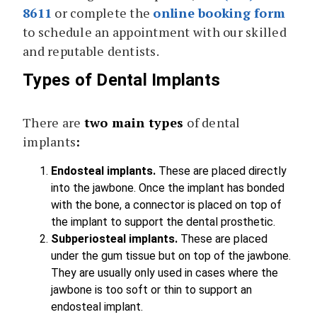
8611
or complete the
online booking form
to schedule an appointment with our skilled
and reputable dentists.
Types of Dental Implants
There are
two main types
of dental
implants
:
Endosteal implants.
These are placed directly
into the jawbone. Once the implant has bonded
with the bone, a connector is placed on top of
the implant to support the dental prosthetic.
Subperiosteal implants.
These are placed
under the gum tissue but on top of the jawbone.
They are usually only used in cases where the
jawbone is too soft or thin to support an
endosteal implant.