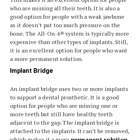
who are missing all their teeth. It is also a
good option for people with a weak jawbone
as it doesn’t put too much pressure on the
bone. The All-On-4® system is typically more
expensive than other types of implants. Still,
it is an excellent option for people who want
a more permanent solution.
Implant Bridge
An implant bridge uses two or more implants
to support a dental prosthetic. It is a good
option for people who are missing one or
more teeth but still have healthy teeth
adjacent to the gap. The implant bridge is
attached to the implants. It can’t be removed,
which makes it a more
permanent solution