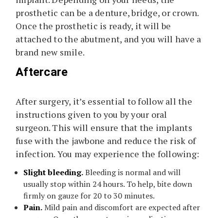
prosthetic can be a denture, bridge, or crown.
Once the prosthetic is ready, it will be
attached to the abutment, and you will have a
brand new smile.
Aftercare
After surgery, it’s essential to follow all the
instructions given to you by your oral
surgeon. This will ensure that the implants
fuse with the jawbone and reduce the risk of
infection. You may experience the following:
Slight bleeding.
Bleeding is normal and will
usually stop within 24 hours. To help, bite down
firmly on gauze for 20 to 30 minutes.
Pain.
Mild pain and discomfort are expected after