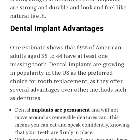
are strong and durable and look and feel like
natural teeth.
Dental Implant Advantages
One estimate shows that 69% of American
adults aged 35 to 44 have at least one
missing tooth. Dental implants are growing
in popularity in the US as the preferred
choice for tooth replacement, as they offer
several advantages over other methods such
as dentures.
Dental
implants are permanent
and will not
move around as removable dentures can. This
means you can eat and speak confidently, knowing
that your teeth are firmly in place.
With proper oral hygiene and care, implants have