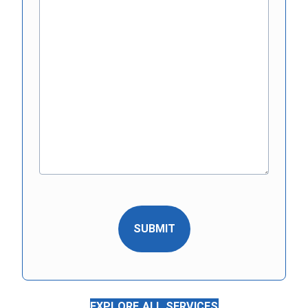
EXPLORE ALL SERVICES