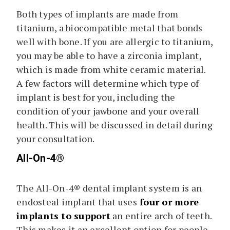
Both types of implants are made from
titanium, a biocompatible metal that bonds
well with bone. If you are allergic to titanium,
you may be able to have a zirconia implant,
which is made from white ceramic material.
A few factors will determine which type of
implant is best for you, including the
condition of your jawbone and your overall
health. This will be discussed in detail during
your consultation.
All-On-4®
The All-On-4® dental implant system is an
endosteal implant that uses
four or more
implants to support
an entire arch of teeth.
This makes it an excellent option for people