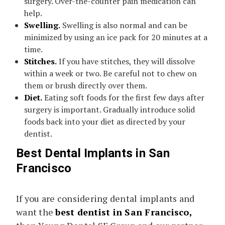
surgery. Over-the-counter pain medication can
help.
Swelling.
Swelling is also normal and can be
minimized by using an ice pack for 20 minutes at a
time.
Stitches.
If you have stitches, they will dissolve
within a week or two. Be careful not to chew on
them or brush directly over them.
Diet.
Eating soft foods for the first few days after
surgery is important. Gradually introduce solid
foods back into your diet as directed by your
dentist.
Best Dental Implants in San
Francisco
If you are considering dental implants and
want the
best dentist in San Francisco,