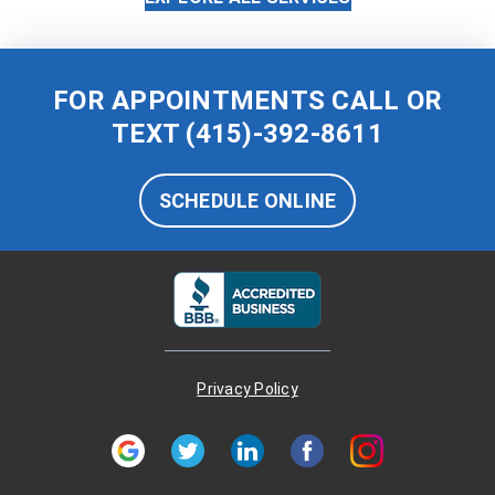
FOR APPOINTMENTS CALL OR
TEXT
(415)-392-8611
SCHEDULE ONLINE
Privacy Policy