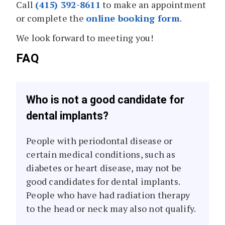
Call
(415) 392-8611
to make an appointment
or complete the
online booking form
.
We look forward to meeting you!
FAQ
Who is not a good candidate for
dental implants?
People with periodontal disease or
certain medical conditions, such as
diabetes or heart disease, may not be
good candidates for dental implants.
People who have had radiation therapy
to the head or neck may also not qualify.