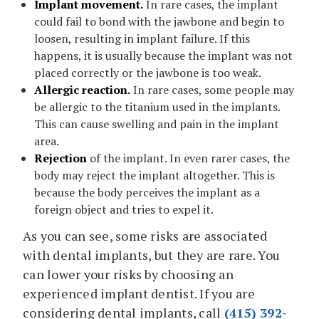
Implant movement.
In rare cases, the implant
could fail to bond with the jawbone and begin to
loosen, resulting in implant failure. If this
happens, it is usually because the implant was not
placed correctly or the jawbone is too weak.
Allergic reaction.
In rare cases, some people may
be allergic to the titanium used in the implants.
This can cause swelling and pain in the implant
area.
Rejection
of the implant. In even rarer cases, the
body may reject the implant altogether. This is
because the body perceives the implant as a
foreign object and tries to expel it.
As you can see, some risks are associated
with dental implants, but they are rare. You
can lower your risks by choosing an
experienced implant dentist. If you are
considering dental implants, call
(415) 392-