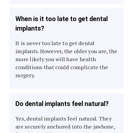
When is it too late to get dental
implants?
It is never too late to get dental
implants. However, the older you are, the
more likely you will have health
conditions that could complicate the
surgery.
Do dental implants feel natural?
Yes, dental implants feel natural. They
are securely anchored into the jawbone,