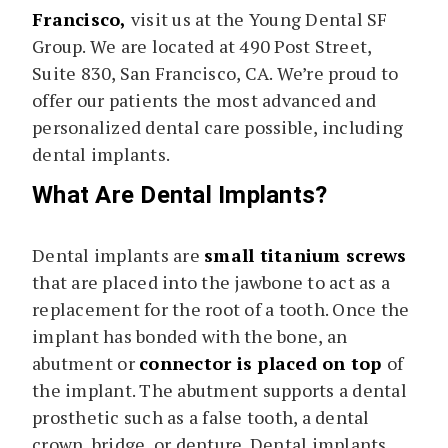
Francisco,
visit us at the Young Dental SF
Group. We are located at 490 Post Street,
Suite 830, San Francisco, CA. We’re proud to
offer our patients the most advanced and
personalized dental care possible, including
dental implants.
What Are Dental Implants?
Dental implants are
small titanium screws
that are placed into the jawbone to act as a
replacement for the root of a tooth. Once the
implant has bonded with the bone, an
abutment or
connector is placed on top
of
the implant. The abutment supports a dental
prosthetic such as a false tooth, a dental
crown, bridge, or denture. Dental implants