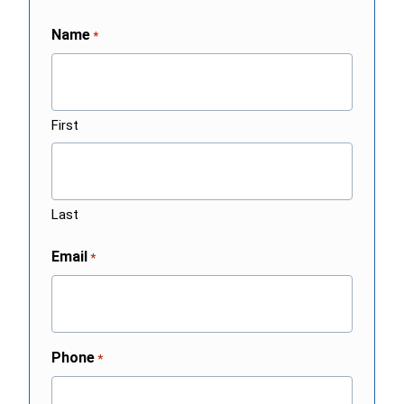
Name
*
First
Last
Email
*
Phone
*