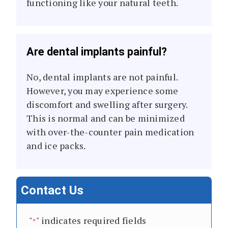
functioning like your natural teeth.
Are dental implants painful?
No, dental implants are not painful.
However, you may experience some
discomfort and swelling after surgery.
This is normal and can be minimized
with over-the-counter pain medication
and ice packs.
Contact Us
"
" indicates required fields
*