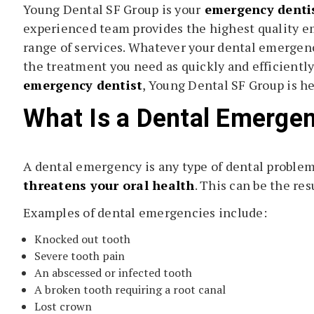
Young Dental SF Group is your
emergency dentis
experienced team provides the highest quality em
range of services. Whatever your dental emergenc
the treatment you need as quickly and efficiently 
emergency dentist
, Young Dental SF Group is her
What Is a Dental Emerge
A dental emergency is any type of dental problem
threatens your oral health
. This can be the resu
Examples of dental emergencies include:
Knocked out tooth
Severe tooth pain
An abscessed or infected tooth
A broken tooth requiring a root canal
Lost crown