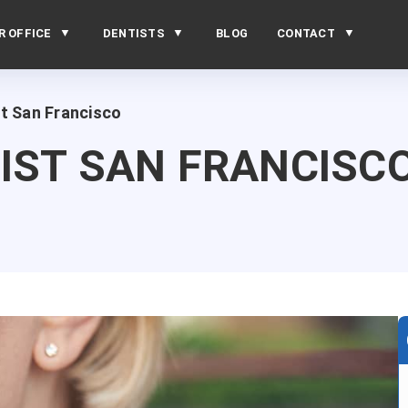
R OFFICE
DENTISTS
BLOG
CONTACT
t San Francisco
IST SAN FRANCISC