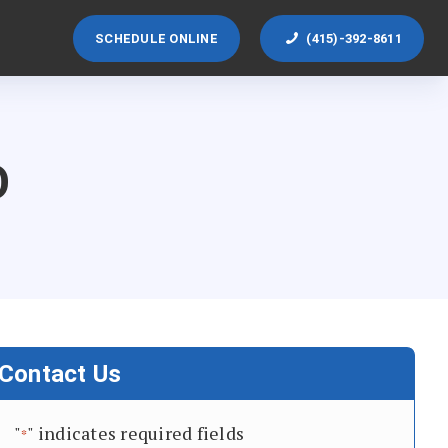
SCHEDULE ONLINE
(415)-392-8611
O
Contact Us
"
" indicates required fields
*