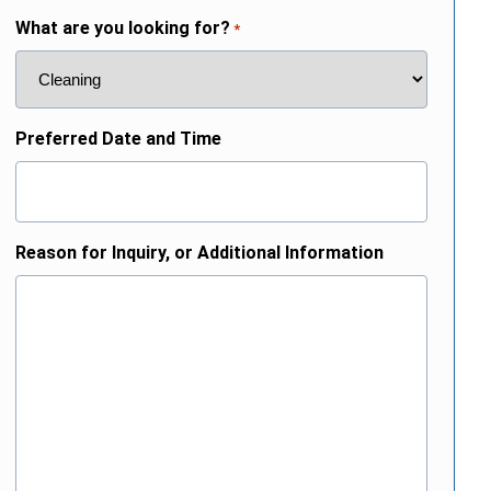
What are you looking for?
*
Preferred Date and Time
Reason for Inquiry, or Additional Information