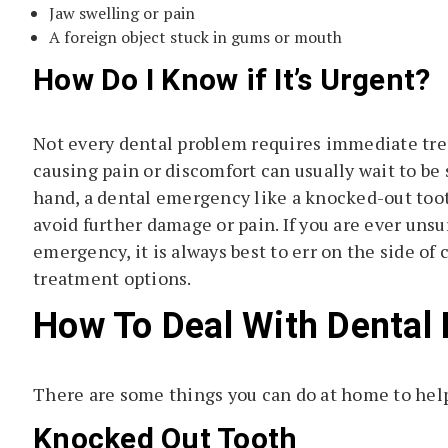
Jaw swelling or pain
A foreign object stuck in gums or mouth
How Do I Know if It’s Urgent?
Not every dental problem requires immediate trea
causing pain or discomfort can usually wait to be
hand, a dental emergency like a knocked-out toot
avoid further damage or pain. If you are ever uns
emergency, it is always best to err on the side of
treatment options.
How To Deal With Dental
There are some things you can do at home to help 
Knocked Out Tooth