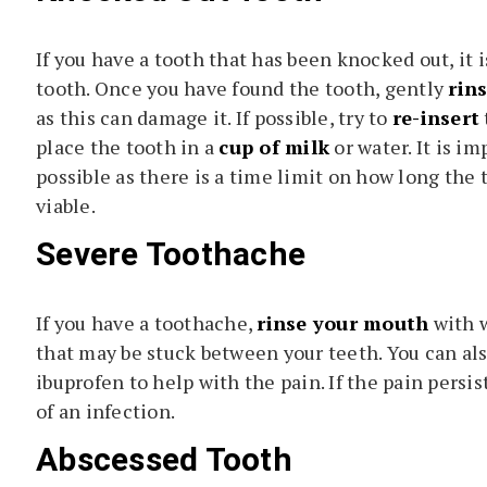
If you have a tooth that has been knocked out, it 
tooth. Once you have found the tooth, gently
rins
as this can damage it. If possible, try to
re-insert
place the tooth in a
cup of milk
or water. It is im
possible as there is a time limit on how long the 
viable.
Severe Toothache
If you have a toothache,
rinse your mouth
with w
that may be stuck between your teeth. You can al
ibuprofen to help with the pain. If the pain persist
of an infection.
Abscessed Tooth