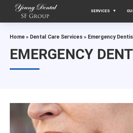
SERVICES
OU
Home
»
Dental Care Services
»
Emergency Dentis
EMERGENCY DENT