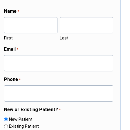
Name
*
First
Last
Email
*
Phone
*
New or Existing Patient?
*
New Patient
Existing Patient