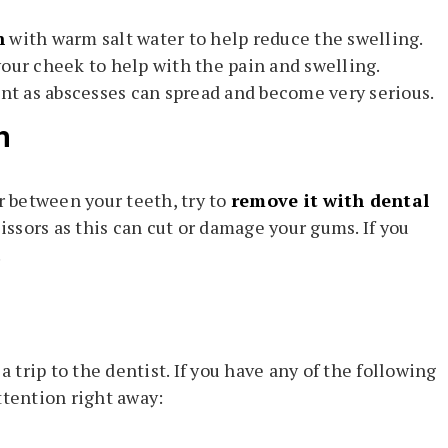
h
with warm salt water to help reduce the swelling.
your cheek to help with the pain and swelling.
ant as abscesses can spread and become very serious.
h
r between your teeth, try to
remove it with dental
cissors as this can cut or damage your gums. If you
.
trip to the dentist. If you have any of the following
ttention right away: