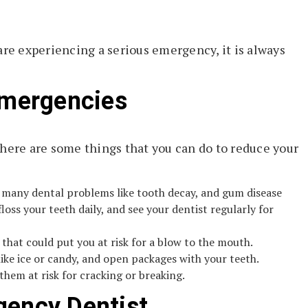
are experiencing a serious emergency, it is always
Emergencies
there are some things that you can do to reduce your
d many dental problems like tooth decay, and gum disease
loss your teeth daily, and see your dentist regularly for
that could put you at risk for a blow to the mouth.
like ice or candy, and open packages with your teeth.
them at risk for cracking or breaking.
gency Dentist