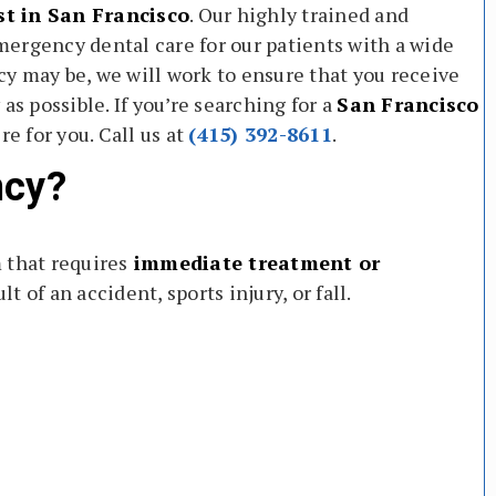
t in San Francisco
. Our highly trained and
ergency dental care for our patients with a wide
y may be, we will work to ensure that you receive
as possible. If you’re searching for a
San Francisco
e for you. Call us at
(415) 392-8611
.
ncy?
 that requires
immediate treatment or
lt of an accident, sports injury, or fall.