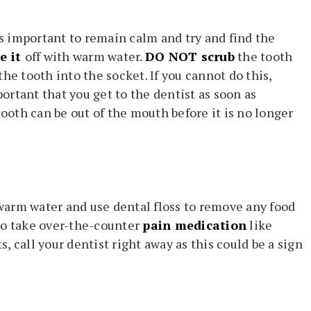
is important to remain calm and try and find the
e it
off with warm water.
DO NOT scrub
the tooth
the tooth into the socket. If you cannot do this,
portant that you get to the dentist as soon as
tooth can be out of the mouth before it is no longer
arm water and use dental floss to remove any food
so take over-the-counter
pain medication
like
s, call your dentist right away as this could be a sign