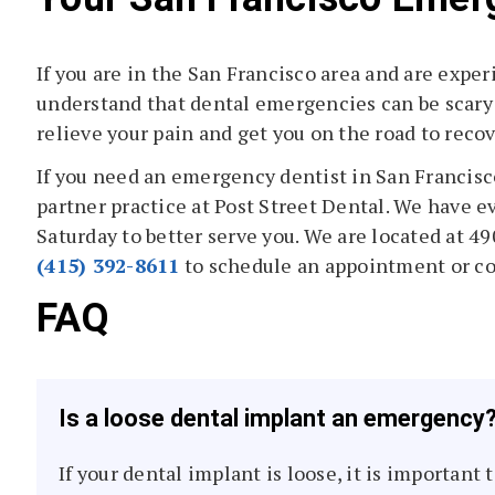
If you are in the San Francisco area and are expe
understand that dental emergencies can be scary 
relieve your pain and get you on the road to recov
If you need an emergency dentist in San Francisc
partner practice at Post Street Dental. We have 
Saturday to better serve you. We are located at 49
(415) 392-8611
to schedule an appointment or c
FAQ
Is a loose dental implant an emergency
If your dental implant is loose, it is important 