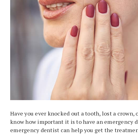
Have you ever knocked out a tooth, lost a crown, o
know how important it is to have an emergency de
emergency dentist can help you get the treatment