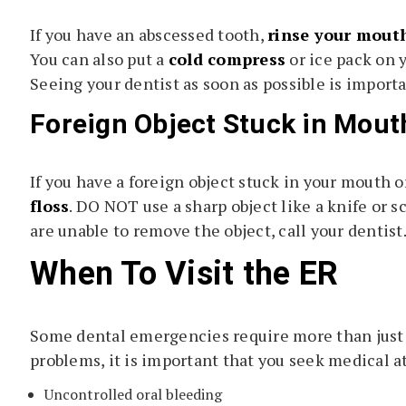
If you have an abscessed tooth,
rinse your mout
You can also put a
cold compress
or ice pack on 
Seeing your dentist as soon as possible is import
Foreign Object Stuck in Mout
If you have a foreign object stuck in your mouth o
floss
. DO NOT use a sharp object like a knife or s
are unable to remove the object, call your dentist
When To Visit the ER
Some dental emergencies require more than just a 
problems, it is important that you seek medical a
Uncontrolled oral bleeding