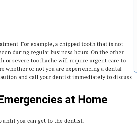
tment. For example, a chipped tooth that is not
 seen during regular business hours. On the other
h or severe toothache will require urgent care to
ure whether or not you are experiencing a dental
 caution and call your dentist immediately to discuss
 Emergencies at Home
until you can get to the dentist.