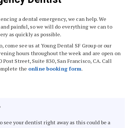
riencing a dental emergency, we can help. We
and painful, so we will do everything we can to
ery as quickly as possible.
o, come see us at Young Dental SF Group or our
evening hours throughout the week and are open on
0 Post Street, Suite 830, San Francisco, CA. Call
omplete the
online booking form
.
?
to see your dentist right away as this could be a