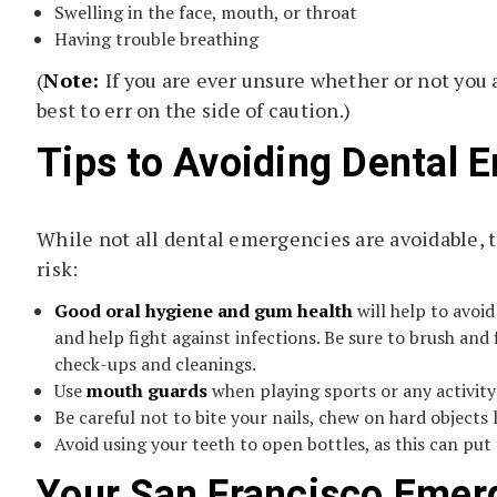
Swelling in the face, mouth, or throat
Having trouble breathing
(
Note:
If you are ever unsure whether or not you 
best to err on the side of caution.)
Tips to Avoiding Dental 
While not all dental emergencies are avoidable, 
risk:
Good oral hygiene and gum health
will help to avoi
and help fight against infections. Be sure to brush and f
check-ups and cleanings.
Use
mouth guards
when playing sports or any activity 
Be careful not to bite your nails, chew on hard objects 
Avoid using your teeth to open bottles, as this can put 
Your San Francisco Emer