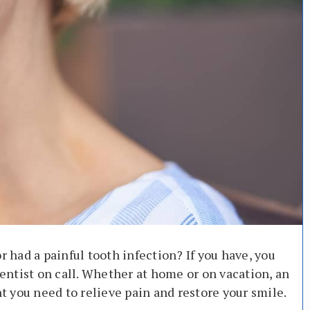
r had a painful tooth infection? If you have, you
ntist on call. Whether at home or on vacation, an
 you need to relieve pain and restore your smile.