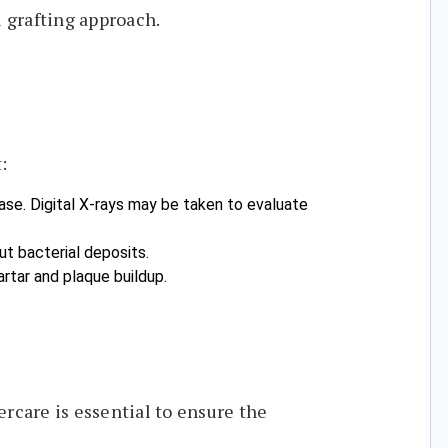
 grafting approach.
:
ease. Digital X-rays may be taken to evaluate
ut bacterial deposits.
rtar and plaque buildup.
rcare is essential to ensure the