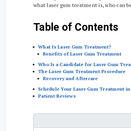
what laser gum treatment is, who can b
Table of Contents
What Is Laser Gum Treatment?
Benefits of Laser Gum Treatment
Who Is a Candidate for Laser Gum Tre
The Laser Gum Treatment Procedure
Recovery and Aftercare
Schedule Your Laser Gum Treatment in 
Patient Reviews