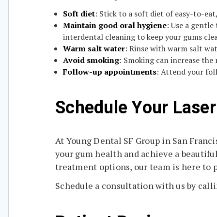
Soft diet
: Stick to a soft diet of easy-to-ea
Maintain good oral hygiene
: Use a gentle
interdental cleaning to keep your gums clea
Warm salt water
: Rinse with warm salt wa
Avoid smoking
: Smoking can increase the 
Follow-up appointments
: Attend your fo
Schedule Your Laser
At Young Dental SF Group in San Francis
your gum health and achieve a beautifu
treatment options, our team is here to p
Schedule a consultation with us by calli