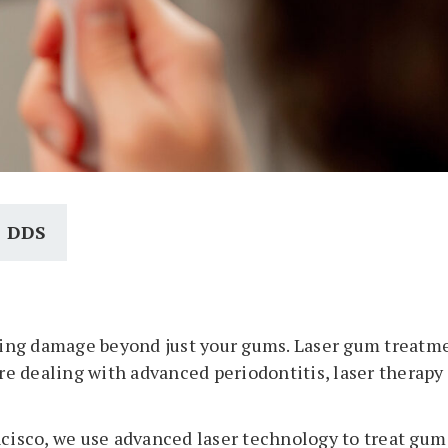
, DDS
ing damage beyond just your gums. Laser gum treatmen
are dealing with advanced periodontitis, laser therap
cisco, we use advanced laser technology to treat gum d