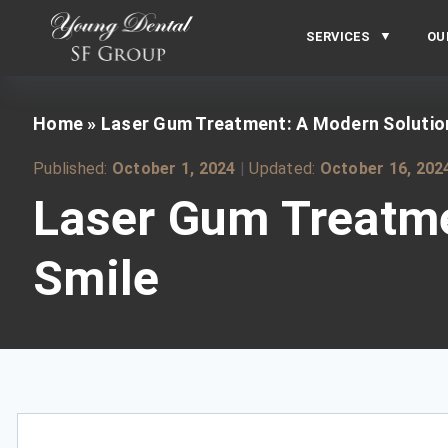
SERVICES
OU
Home
»
Laser Gum Treatment: A Modern Solution 
Published:
October 1, 2024
|
Updated:
October 16, 202
Laser Gum Treatmen
Smile