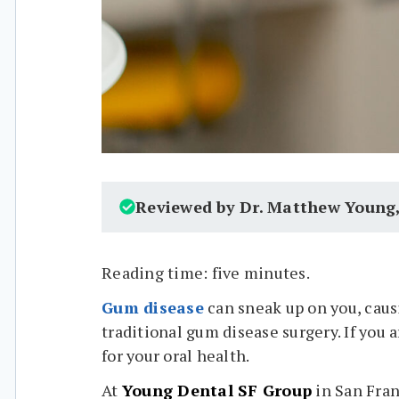
Reviewed by Dr. Matthew Young
Reading time: five minutes.
Gum disease
can sneak up on you, caus
traditional gum disease surgery. If you 
for your oral health.
At
Young Dental SF Group
in San Fran