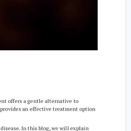
t offers a gentle alternative to
y provides an effective treatment option
isease. In this blog, we will explain