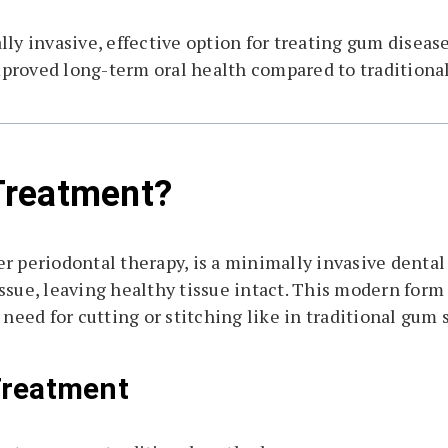
y invasive, effective option for treating gum disease
proved long-term oral health compared to traditiona
Treatment?
r periodontal therapy, is a minimally invasive dental
ssue, leaving healthy tissue intact. This modern form 
 need for cutting or stitching like in traditional gum 
Treatment