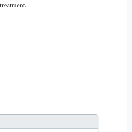
 treatment.