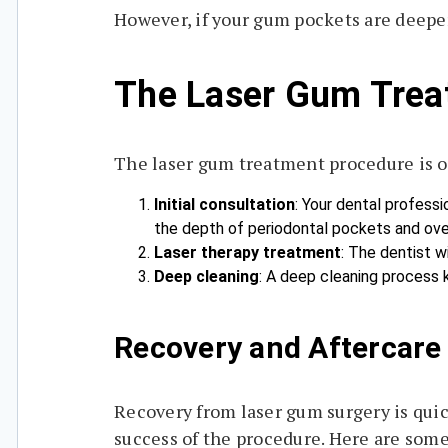
However, if your gum pockets are deepe
The Laser Gum Trea
The laser gum treatment procedure is of
Initial consultation
: Your dental professi
the depth of periodontal pockets and over
Laser therapy treatment
: The dentist w
Deep cleaning
: A deep cleaning process 
Recovery and Aftercare
Recovery from laser gum surgery is quic
success of the procedure. Here are some