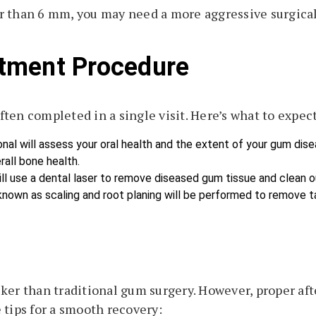
r than 6 mm, you may need a more aggressive surgical
tment Procedure
ten completed in a single visit. Here’s what to expect
onal will assess your oral health and the extent of your gum dis
all bone health.
ill use a dental laser to remove diseased gum tissue and clean o
known as scaling and root planing will be performed to remove ta
ker than traditional gum surgery. However, proper afte
 tips for a smooth recovery: