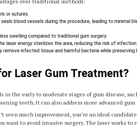
antages over traditional methods:
els or sutures.
r seals blood vessels during the procedure, leading to minimal bl
 less swelling compared to traditional gum surgery.
he laser energy sterilizes the area, reducing the risk of infectio
ly remove infected tissue and harmful bacteria while preserving 
for Laser Gum Treatment?
als in the early to moderate stages of gum disease, s
sening teeth. It can also address more advanced gum 
en’t seen much improvement, you’re an ideal candidat
u want to avoid invasive surgery. The laser works to 