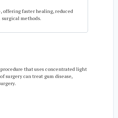
, offering faster healing, reduced
l surgical methods.
 procedure that uses concentrated light
of surgery can treat gum disease,
surgery.