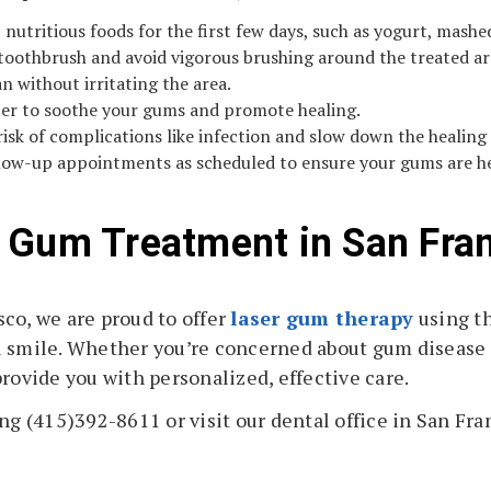
t, nutritious foods for the first few days, such as yogurt, mash
 toothbrush and avoid vigorous brushing around the treated are
n without irritating the area.
ter to soothe your gums and promote healing.
risk of complications like infection and slow down the healing
llow-up appointments as scheduled to ensure your gums are he
 Gum Treatment in San Fra
co, we are proud to offer
laser gum therapy
using th
l smile. Whether you’re concerned about gum disease
rovide you with personalized, effective care.
ng (415)392-8611 or visit our dental office in San Fran