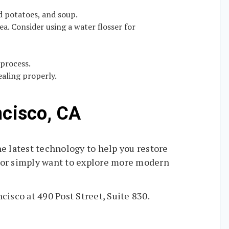
ed potatoes, and soup.
a. Consider using a water flosser for
 process.
aling properly.
ncisco, CA
e latest technology to help you restore
 or simply want to explore more modern
cisco at 490 Post Street, Suite 830.