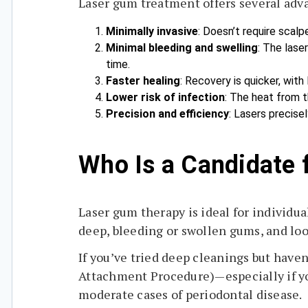
Laser gum treatment offers several adv
Minimally invasive
: Doesn’t require scalp
Minimal bleeding and swelling
: The lase
time.
Faster healing
: Recovery is quicker, with
Lower risk of infection
: The heat from t
Precision and efficiency
: Lasers precise
Who Is a Candidate 
Laser gum therapy is ideal for individu
deep, bleeding or swollen gums, and loo
If you’ve tried deep cleanings but hav
Attachment Procedure)—especially if yo
moderate cases of periodontal disease.