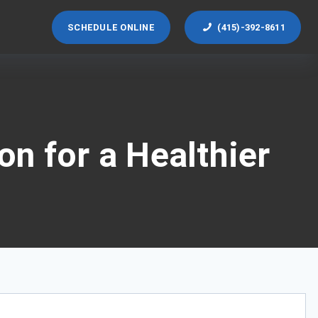
SCHEDULE ONLINE
(415)-392-8611
n for a Healthier