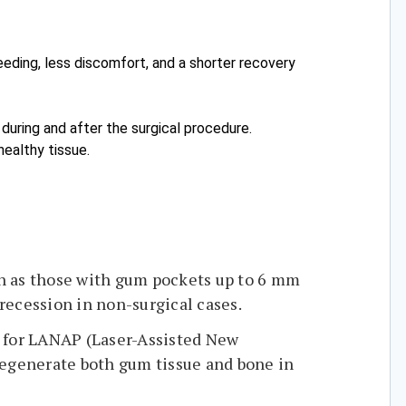
eeding, less discomfort, and a shorter recovery
n during and after the surgical procedure.
healthy tissue.
uch as those with gum pockets up to 6 mm
recession in non-surgical cases.
e for LANAP (Laser-Assisted New
regenerate both gum tissue and bone in