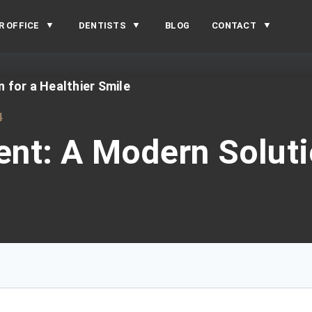
R OFFICE
DENTISTS
BLOG
CONTACT
for a Healthier Smile
4
t: A Modern Solutio