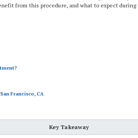
enefit from this procedure, and what to expect during
atment?
San Francisco, CA
Key Takeaway