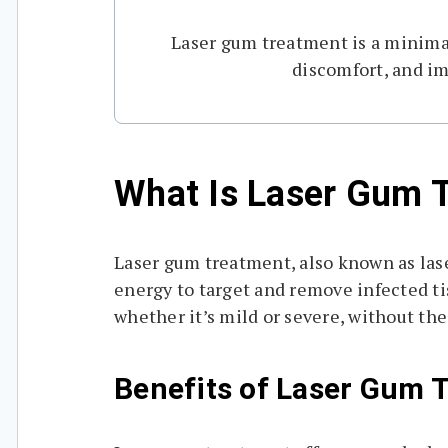
Laser gum treatment is a minimall
discomfort, and im
What Is Laser Gum 
Laser gum treatment, also known as lase
energy to target and remove infected ti
whether it’s mild or severe, without the
Benefits of Laser Gum 