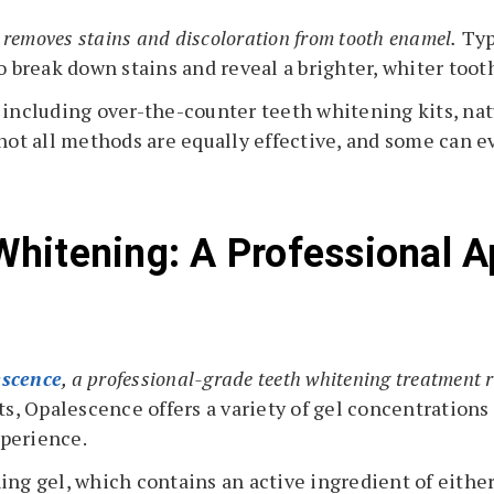
t removes stains and discoloration from tooth enamel.
Typ
o break down stains and reveal a brighter, whiter tooth
 including over-the-counter teeth whitening kits, nat
not all methods are equally effective, and some can ev
hitening: A Professional A
scence
, a professional-grade teeth whitening treatment r
, Opalescence offers a variety of gel concentrations
xperience.
ing gel, which contains an active ingredient of eith