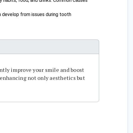
y habits, food, and drinks. Common causes
an develop from issues during tooth
ntly improve your smile and boost
, enhancing not only aesthetics but