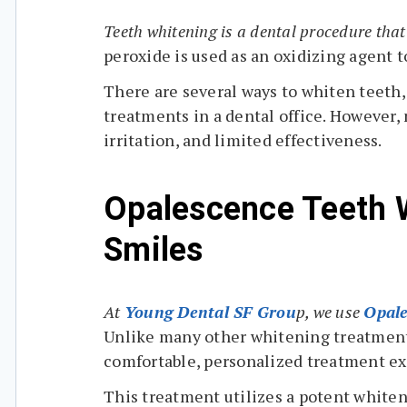
Teeth whitening is a dental procedure tha
peroxide is used as an oxidizing agent t
There are several ways to whiten teeth,
treatments in a dental office. However, 
irritation, and limited effectiveness.
Opalescence Teeth W
Smiles
At
Young Dental SF Grou
p, we use
Opale
Unlike many other whitening treatments
comfortable, personalized treatment e
This treatment utilizes a potent whiten