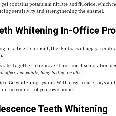
 gel contains potassium nitrate and fluoride, which no
ducing sensitivity and strengthening the enamel.
th Whitening In-Office Pr
 in-office treatment, the dentist will apply a protec
h.
h works together to remove stains and discoloration d
d offers immediate, long-lasting results.
Opal Go whitening system. With easy-to-use trays and
s in the comfort of your own home.
lescence Teeth Whitening