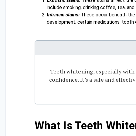
Extrinsic stains:
These stains affect the o
include smoking, drinking coffee, tea, and
Intrinsic stains:
These occur beneath the to
development, certain medications, tooth 
Teeth whitening, especially with
confidence. It’s a safe and effect
What Is Teeth White