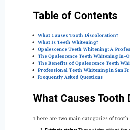
Table of Contents
What Causes Tooth Discoloration?
What Is Teeth Whitening?
Opalescence Teeth Whitening: A Profes
The Opalescence Teeth Whitening In-O
The Benefits of Opalescence Teeth Whi
Professional Teeth Whitening in San Fr
Frequently Asked Questions
What Causes Tooth D
There are two main categories of tooth 