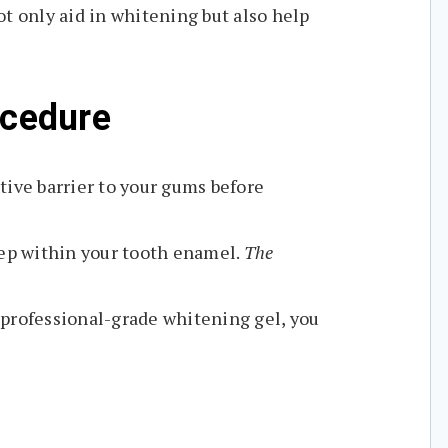
t only aid in whitening but also help
ocedure
tive barrier to your gums before
eep within your tooth enamel.
The
 professional-grade whitening gel, you