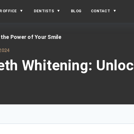
R OFFICE
DENTISTS
BLOG
CONTACT
 the Power of Your Smile
2024
eth Whitening: Unlo