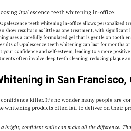
choosing Opalescence teeth whitening in-office:
 Opalescence teeth whitening in-office allows personalized t
n show results in as little as one treatment, with significant
ng uses a carefully formulated gel that is gentle on tooth e
esults of Opalescence teeth whitening can last for months or 
 your confidence and self-esteem, leading to a more positive
ments often involve deep teeth cleaning, reducing plaque and
Whitening in San Francisco,
 confidence killer. It’s no wonder many people are con
e whitening products often fail to deliver on their pr
 a bright, confident smile can make all the difference.
Tha