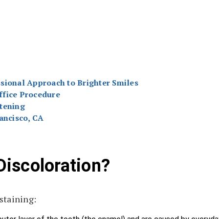
sional Approach to Brighter Smiles
ffice Procedure
tening
ancisco, CA
iscoloration?
staining: