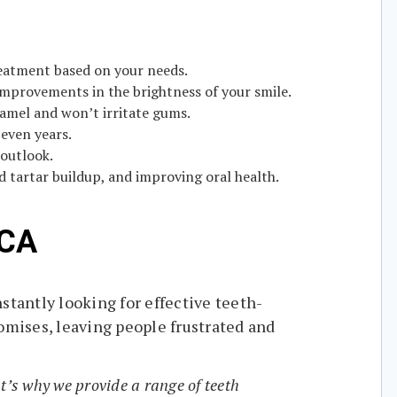
reatment based on your needs.
 improvements in the brightness of your smile.
namel and won’t irritate gums.
even years.
 outlook.
 tartar buildup, and improving oral health.
 CA
stantly looking for effective teeth-
omises, leaving people frustrated and
t’s why we provide a range of teeth