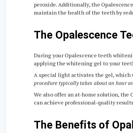
peroxide. Additionally, the Opalescence
maintain the health of the teeth by re
The Opalescence Tee
During your Opalescence teeth whitening
applying the whitening gel to your teet
A special light activates the gel, whic
procedure typically takes about an hour an
We also offer an at-home solution, the 
can achieve professional-quality result
The Benefits of Opa