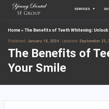
SERVICES
OU
Home
»
The Benefits of Teeth Whitening: Unlock
Published:
January 18, 2024
|
Updated:
September 25, 
The Benefits of Te
Your Smile