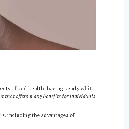
ects of oral health, having pearly white
t that offers many benefits for individuals
ers, including the advantages of