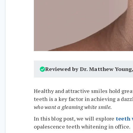
Reviewed by Dr. Matthew Young
Healthy and attractive smiles hold great
teeth is a key factor in achieving a daz
who want a gleaming white smile.
In this blog post, we will explore
teeth
opalescence teeth whitening in office.