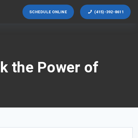
SCHEDULE ONLINE
(415)-392-8611
ck the Power of