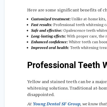
Here are some significant benefits of 
Customized treatment:
Unlike at-home kits,
Fast results:
Professional teeth whitening ca
Safe and effective:
Opalescence teeth whiteni
Long-lasting effects:
With proper care, the r
Enhanced confidence:
Whiter teeth can boost
Improved oral health:
Teeth whitening treat
Professional Teeth 
Yellow and stained teeth can be a major
whitening solutions. Traditional at-hom
disappointed.
At
Young Dental SF Group
, we know that