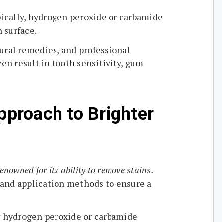
ically, hydrogen peroxide or carbamide
 surface.
ural remedies, and professional
en result in tooth sensitivity, gum
pproach to Brighter
enowned for its ability to remove stains.
 and application methods to ensure a
er hydrogen peroxide or carbamide