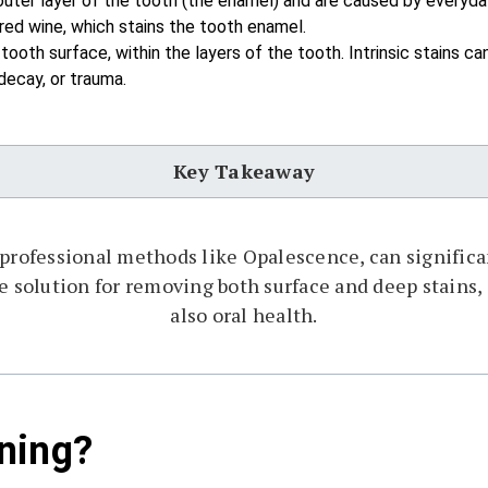
uter layer of the tooth (the enamel) and are caused by everyda
 red wine, which stains the tooth enamel.
oth surface, within the layers of the tooth. Intrinsic stains c
decay, or trauma.
Key Takeaway
 professional methods like Opalescence, can significa
ive solution for removing both surface and deep stains
also oral health.
ning?