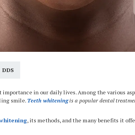
, DDS
 importance in our daily lives. Among the various asp
zling smile.
Teeth whitening
is a popular dental treatmen
 whitening
, its methods, and the many benefits it off