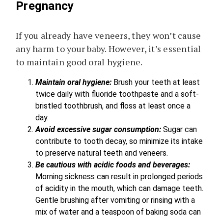
Pregnancy
If you already have veneers, they won’t cause
any harm to your baby. However, it’s essential
to maintain good oral hygiene.
Maintain oral hygiene:
Brush your teeth at least
twice daily with fluoride toothpaste and a soft-
bristled toothbrush, and floss at least once a
day.
Avoid excessive sugar consumption:
Sugar can
contribute to tooth decay, so minimize its intake
to preserve natural teeth and veneers.
Be cautious with acidic foods and beverages:
Morning sickness can result in prolonged periods
of acidity in the mouth, which can damage teeth.
Gentle brushing after vomiting or rinsing with a
mix of water and a teaspoon of baking soda can