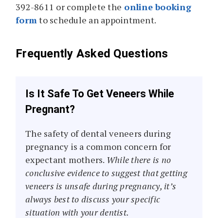
392-8611 or complete the
online booking
form
to schedule an appointment.
Frequently Asked Questions
Is It Safe To Get Veneers While
Pregnant?
The safety of dental veneers during
pregnancy is a common concern for
expectant mothers.
While there is no
conclusive evidence to suggest that getting
veneers is unsafe during pregnancy, it’s
always best to discuss your specific
situation with your dentist.