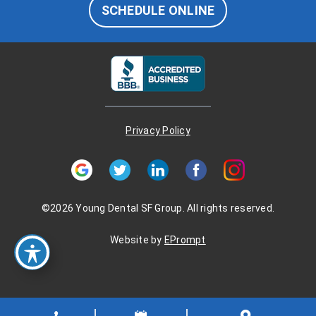
SCHEDULE ONLINE
Privacy Policy
©2026 Young Dental SF Group. All rights reserved.
Website by
EPrompt