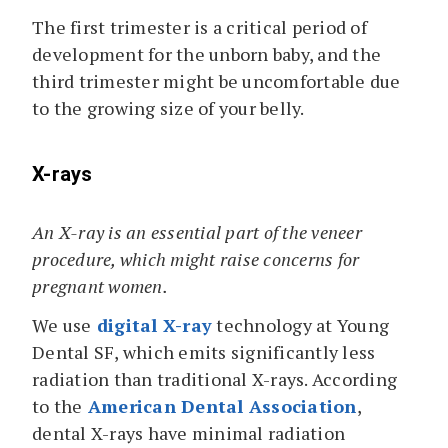
The first trimester is a critical period of
development for the unborn baby, and the
third trimester might be uncomfortable due
to the growing size of your belly.
X-rays
An X-ray is an essential part of the veneer
procedure, which might raise concerns for
pregnant women.
We use
digital X-ray
technology at Young
Dental SF, which emits significantly less
radiation than traditional X-rays. According
to the
American Dental Association
,
dental X-rays have minimal radiation