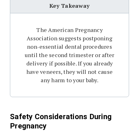
Key Takeaway
The American Pregnancy
Association suggests postponing
non-essential dental procedures
until the second trimester or after
delivery if possible. If you already
have veneers, they will not cause
any harm to your baby.
Safety Considerations During
Pregnancy