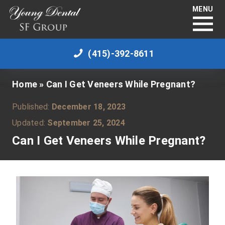
MENU
(415)-392-8611
Home
»
Can I Get Veneers While Pregnant?
Published:
December 18, 2023
Updated:
September 25, 2024
Can I Get Veneers While Pregnant?