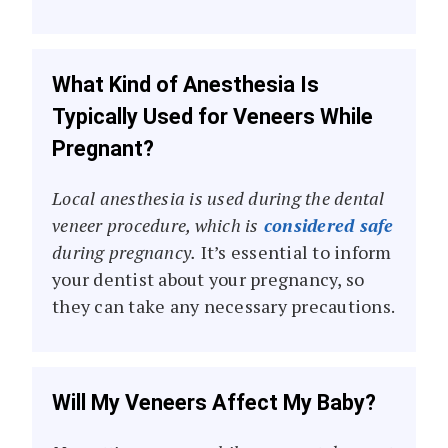
What Kind of Anesthesia Is
Typically Used for Veneers While
Pregnant?
Local anesthesia is used during the dental
veneer procedure, which is
considered safe
during pregnancy.
It’s essential to inform
your dentist about your pregnancy, so
they can take any necessary precautions.
Will My Veneers Affect My Baby?