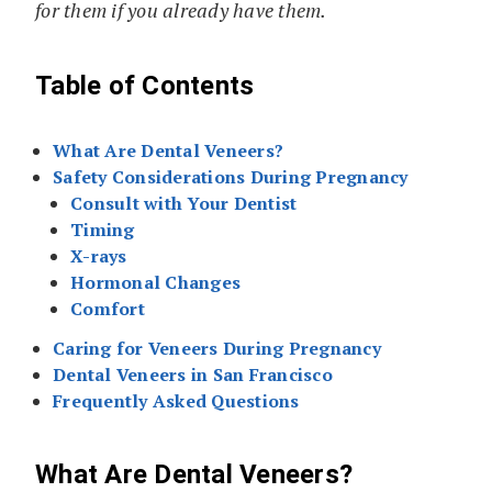
for them if you already have them.
Table of Contents
What Are Dental Veneers?
Safety Considerations During Pregnancy
Consult with Your Dentist
Timing
X-rays
Hormonal Changes
Comfort
Caring for Veneers During Pregnancy
Dental Veneers in San Francisco
Frequently Asked Questions
What Are Dental Veneers?