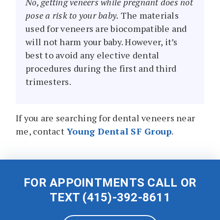
No, getting veneers while pregnant does not
pose a risk to your baby.
The materials
used for veneers are biocompatible and
will not harm your baby. However, it’s
best to avoid any elective dental
procedures during the first and third
trimesters.
If you are searching for dental veneers near
me, contact
Young Dental SF Group
.
FOR APPOINTMENTS CALL OR
TEXT
(415)-392-8611