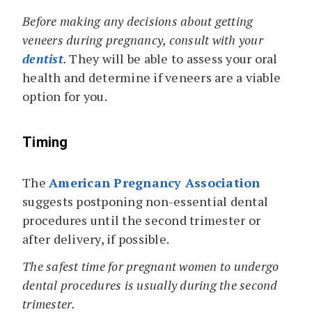
Before making any decisions about getting
veneers during pregnancy, consult with your
dentist
.
They will be able to assess your oral
health and determine if veneers are a viable
option for you.
Timing
The
American Pregnancy Association
suggests postponing non-essential dental
procedures until the second trimester or
after delivery, if possible.
The safest time for pregnant women to undergo
dental procedures is usually during the second
trimester.