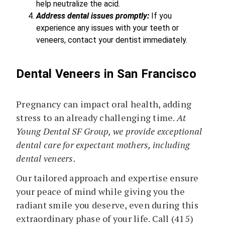
help neutralize the acid.
Address dental issues promptly:
If you
experience any issues with your teeth or
veneers, contact your dentist immediately.
Dental Veneers in San Francisco
Pregnancy can impact oral health, adding
stress to an already challenging time.
At
Young Dental SF Group, we provide exceptional
dental care for expectant mothers, including
dental veneers.
Our tailored approach and expertise ensure
your peace of mind while giving you the
radiant smile you deserve, even during this
extraordinary phase of your life. Call (415)