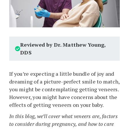
Reviewed by Dr. Matthew Young,
DDS
If you’re expecting a little bundle of joy and
dreaming of a picture-perfect smile to match,
you might be contemplating getting veneers.
However, you might have concerns about the
effects of getting veneers on your baby.
In this blog, we’ll cover what veneers are, factors
to consider during pregnancy, and how to care