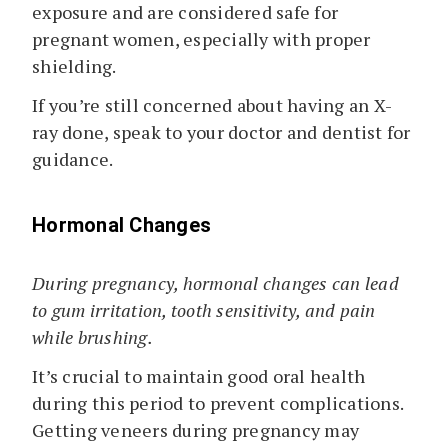
exposure and are considered safe for
pregnant women, especially with proper
shielding.
If you’re still concerned about having an X-
ray done, speak to your doctor and dentist for
guidance.
Hormonal Changes
During pregnancy, hormonal changes can lead
to gum irritation, tooth sensitivity, and pain
while brushing.
It’s crucial to maintain good oral health
during this period to prevent complications.
Getting veneers during pregnancy may