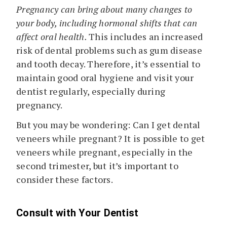
Pregnancy can bring about many changes to
your body, including hormonal shifts that can
affect oral health.
This includes an increased
risk of dental problems such as gum disease
and tooth decay. Therefore, it’s essential to
maintain good oral hygiene and visit your
dentist regularly, especially during
pregnancy.
But you may be wondering: Can I get dental
veneers while pregnant? It is possible to get
veneers while pregnant, especially in the
second trimester, but it’s important to
consider these factors.
Consult with Your Dentist