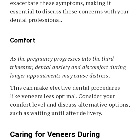
exacerbate these symptoms, making it
essential to discuss these concerns with your
dental professional.
Comfort
As the pregnancy progresses into the third
trimester, dental anxiety and discomfort during
longer appointments may cause distress.
This can make elective dental procedures
like veneers less optimal. Consider your
comfort level and discuss alternative options,
such as waiting until after delivery.
Caring for Veneers During