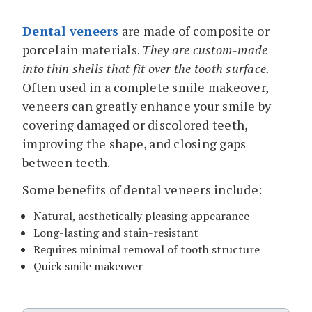
Dental veneers
are made of composite or
porcelain materials.
They are custom-made
into thin shells that fit over the tooth surface.
Often used in a complete smile makeover,
veneers can greatly enhance your smile by
covering damaged or discolored teeth,
improving the shape, and closing gaps
between teeth.
Some benefits of dental veneers include:
Natural, aesthetically pleasing appearance
Long-lasting and stain-resistant
Requires minimal removal of tooth structure
Quick smile makeover