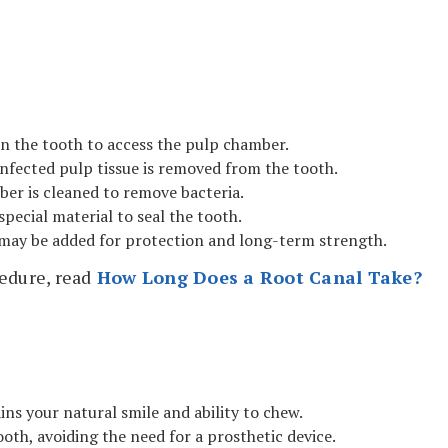
 in the tooth to access the pulp chamber.
nfected pulp tissue is removed from the tooth.
er is cleaned to remove bacteria.
special material to seal the tooth.
may be added for protection and long-term strength.
edure, read
How Long Does a Root Canal Take?
ns your natural smile and ability to chew.
ooth, avoiding the need for a prosthetic device.