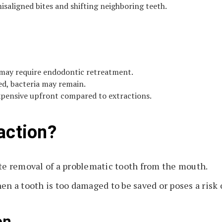
saligned bites and shifting neighboring teeth.
may require endodontic retreatment.
ed, bacteria may remain.
xpensive upfront compared to extractions.
action?
e removal of a problematic tooth from the mouth.
 a tooth is too damaged to be saved or poses a risk o
on