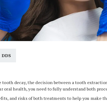
, DDS
 tooth decay, the decision between a tooth extractio
 oral health, you need to fully understand both proc
fits, and risks of both treatments to help you make th