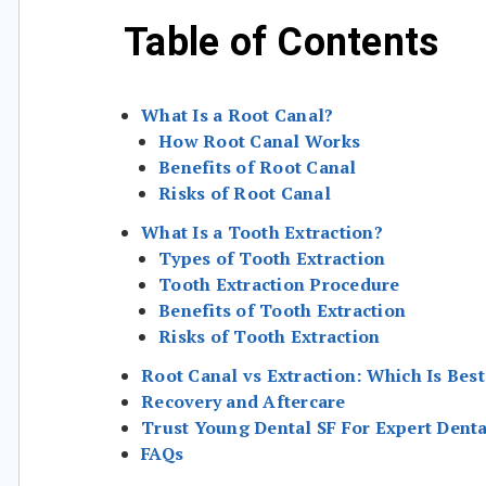
Table of Contents
What Is a Root Canal?
How Root Canal Works
Benefits of Root Canal
Risks of Root Canal
What Is a Tooth Extraction?
Types of Tooth Extraction
Tooth Extraction Procedure
Benefits of Tooth Extraction
Risks of Tooth Extraction
Root Canal vs Extraction: Which Is Best
Recovery and Aftercare
Trust Young Dental SF For Expert Denta
FAQs