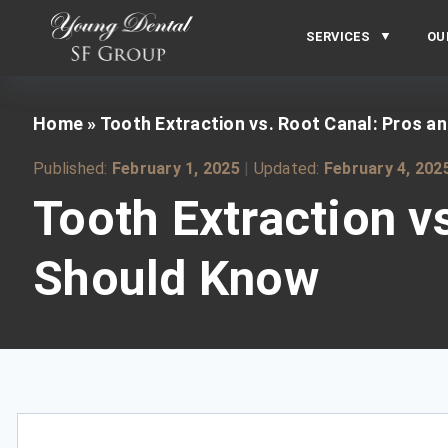
SERVICES
OU
Home
»
Tooth Extraction vs. Root Canal: Pros 
Published:
February 1, 2025
|
Updated:
February 4, 202
Tooth Extraction v
Should Know