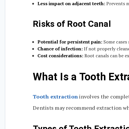
Less impact on adjacent teeth:
Prevents mi
Risks of Root Canal
Potential for persistent pain:
Some cases 
Chance of infection:
If not properly clean
Cost considerations:
Root canals can be e
What Is a Tooth Extr
Tooth extraction
involves the complet
Dentists may recommend extraction when
Types of Tooth Extracti