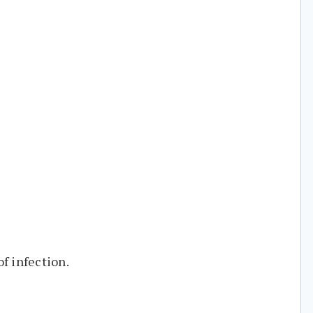
f infection.