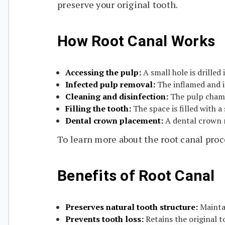
preserve your original tooth.
How Root Canal Works
Accessing the pulp:
A small hole is drilled
Infected pulp removal:
The inflamed and i
Cleaning and disinfection:
The pulp chamb
Filling the tooth:
The space is filled with a 
Dental crown placement:
A dental crown 
To learn more about the root canal proc
Benefits of Root Canal
Preserves natural tooth structure:
Maintai
Prevents tooth loss:
Retains the original t