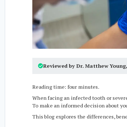
Reviewed by Dr. Matthew Young
Reading time: four minutes.
When facing an infected tooth or severe
To make an informed decision about your
This blog explores the differences, bene