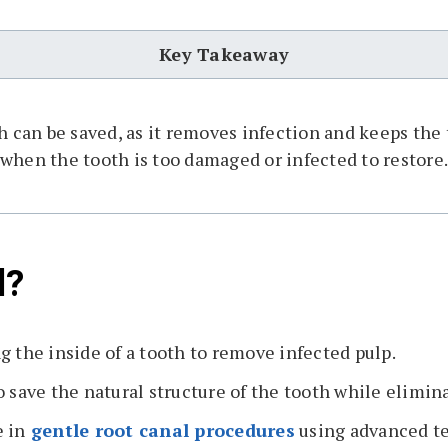
Key Takeaway
th can be saved, as it removes infection and keeps th
when the tooth is too damaged or infected to restore
l?
g the inside of a tooth to remove infected pulp.
 save the natural structure of the tooth while elimin
 in
gentle root canal procedures
using advanced t