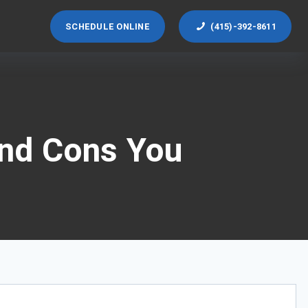
SCHEDULE ONLINE
(415)-392-8611
and Cons You