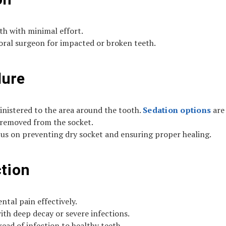
oth with minimal effort.
ral surgeon for impacted or broken teeth.
dure
inistered to the area around the tooth.
Sedation options
are 
 removed from the socket.
cus on preventing dry socket and ensuring proper healing.
ction
tal pain effectively.
ith deep decay or severe infections.
ead of infection to healthy teeth.