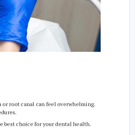
n or root canal can feel overwhelming.
edures.
e best choice for your dental health.