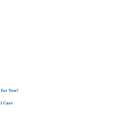
 for You?
l Care