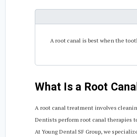
A root canal is best when the too
What Is a Root Cana
A root canal treatment involves cleanin
Dentists perform root canal therapies to
At Young Dental SF Group, we specialize