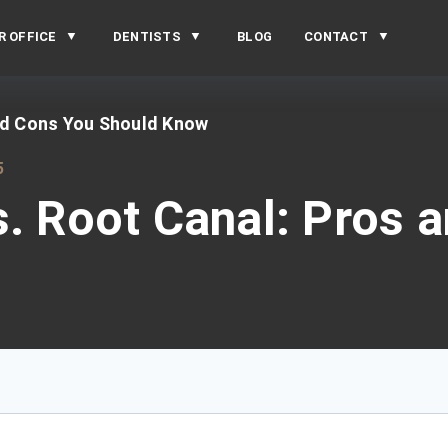
R OFFICE
DENTISTS
BLOG
CONTACT
and Cons You Should Know
5
s. Root Canal: Pros 