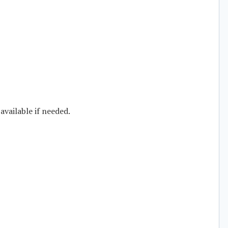
available if needed.