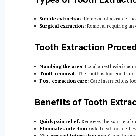
Simple extraction
: Removal of a visible to
Surgical extraction:
Removal requiring an o
Tooth Extraction Proce
Numbing the area:
Local anesthesia is adm
Tooth removal:
The tooth is loosened and
Post-extraction care:
Care instructions fo
Benefits of Tooth Extra
Quick pain relief:
Removes the source of den
Eliminates infection risk:
Ideal for teeth w
May prevent future damage:
Stops the spr