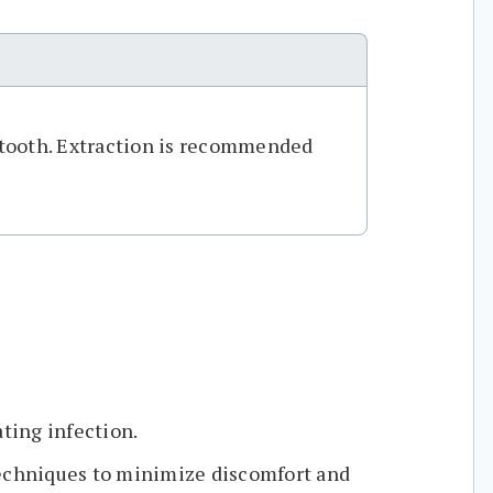
e tooth. Extraction is recommended
.
ating infection.
echniques to minimize discomfort and