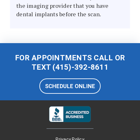
the imaging provider that you have
dental implants before the scan.
FOR APPOINTMENTS CALL OR
TEXT
(415)-392-8611
SCHEDULE ONLINE
Privacy Policy