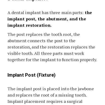
A dental implant has three main parts:
the
implant post, the abutment, and the
implant restoration.
The post replaces the tooth root, the
abutment connects the post to the
restoration, and the restoration replaces the
visible tooth. All three parts must work
together for the implant to function properly.
Implant Post (Fixture)
The implant post is placed into the jawbone
and replaces the root of a missing tooth.
Implant placement requires a surgical