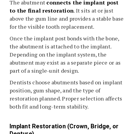
The abutment
connects the implant post
to the final restoration
. It sits at or just
above the gum line and provides a stable base
for the visible tooth replacement.
Once the implant post bonds with the bone,
the abutment is attached to the implant.
Depending on the implant system, the
abutment may exist as a separate piece or as
part of a single-unit design.
Dentists choose abutments based on implant
position, gum shape, and the type of
restoration planned. Proper selection affects
both fit and long-term stability.
Implant Restoration (Crown, Bridge, or
Denture)