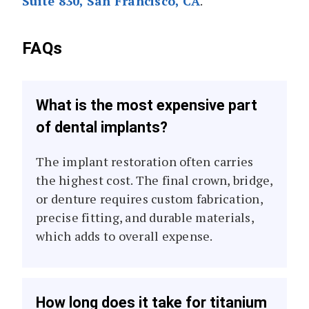
Suite 830, San Francisco, CA
.
FAQs
What is the most expensive part
of dental implants?
The implant restoration often carries
the highest cost. The final crown, bridge,
or denture requires custom fabrication,
precise fitting, and durable materials,
which adds to overall expense.
How long does it take for titanium