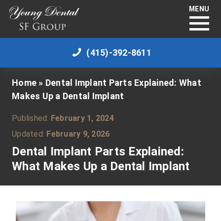
MENU
(415)-392-8611
Home
»
Dental Implant Parts Explained: What
Makes Up a Dental Implant
Published:
February 1, 2024
Updated:
February 9, 2026
Dental Implant Parts Explained:
What Makes Up a Dental Implant