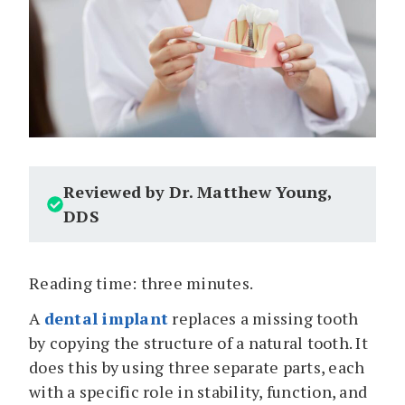
Reviewed by Dr. Matthew Young,
DDS
Reading time: three minutes.
A
dental implant
replaces a missing tooth
by copying the structure of a natural tooth. It
does this by using three separate parts, each
with a specific role in stability, function, and