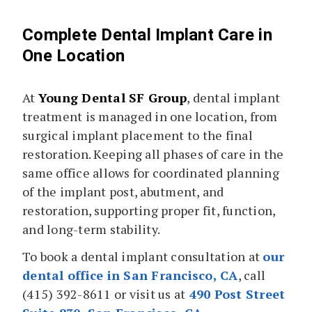
Complete Dental Implant Care in
One Location
At
Young Dental SF Group
, dental implant
treatment is managed in one location, from
surgical implant placement to the final
restoration. Keeping all phases of care in the
same office allows for coordinated planning
of the implant post, abutment, and
restoration, supporting proper fit, function,
and long-term stability.
To book a dental implant consultation at
our
dental office in San Francisco, CA
, call
(415) 392-8611 or visit us at
490 Post Street