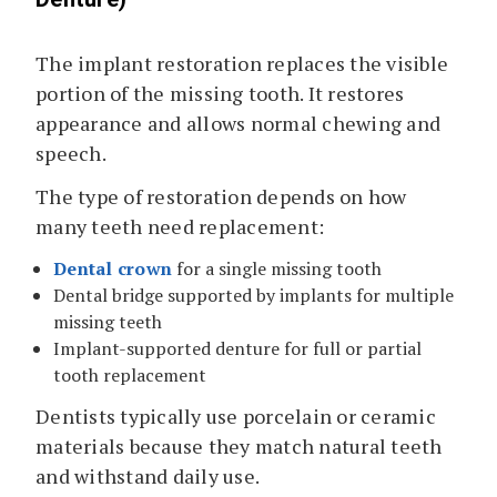
The implant restoration replaces the visible
portion of the missing tooth. It restores
appearance and allows normal chewing and
speech.
The type of restoration depends on how
many teeth need replacement:
Dental crown
for a single missing tooth
Dental bridge supported by implants for multiple
missing teeth
Implant-supported denture for full or partial
tooth replacement
Dentists typically use porcelain or ceramic
materials because they match natural teeth
and withstand daily use.