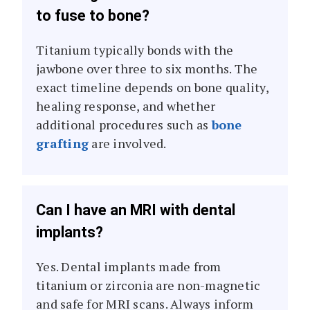
to fuse to bone?
Titanium typically bonds with the
jawbone over three to six months. The
exact timeline depends on bone quality,
healing response, and whether
additional procedures such as
bone
grafting
are involved.
Can I have an MRI with dental
implants?
Yes. Dental implants made from
titanium or zirconia are non-magnetic
and safe for MRI scans. Always inform