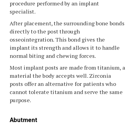
procedure performed by an implant
specialist.
After placement, the surrounding bone bonds
directly to the post through
osseointegration. This bond gives the
implant its strength and allows it to handle
normal biting and chewing forces.
Most implant posts are made from titanium, a
material the body accepts well. Zirconia
posts offer an alternative for patients who
cannot tolerate titanium and serve the same
purpose.
Abutment