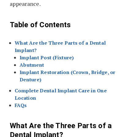
appearance.
Table of Contents
What Are the Three Parts of a Dental
Implant?
Implant Post (Fixture)
Abutment
Implant Restoration (Crown, Bridge, or
Denture)
Complete Dental Implant Care in One
Location
FAQs
What Are the Three Parts of a
Dental Implant?